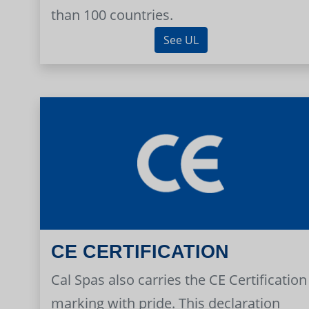
than 100 countries.
See UL
CE CERTIFICATION
Cal Spas also carries the CE Certification
marking with pride. This declaration