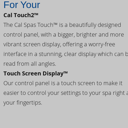
For Your
Cal Touch2™
The Cal Spas Touch™ is a beautifully designed
control panel, with a bigger, brighter and more
vibrant screen display, offering a worry-free
interface in a stunning, clear display which can 
read from all angles.
Touch Screen Display™
Our control panel is a touch screen to make it
easier to control your settings to your spa right 
your fingertips.