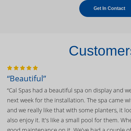
Get In Contact
Customers
“Beautiful”
“Cal Spas had a beautiful spa on display and w
next week for the installation. The spa came wi
and we really like that with some planters, it lo
also enjoy it. It's like a small pool for them. 
good maintenance on it. We've had a couple of 