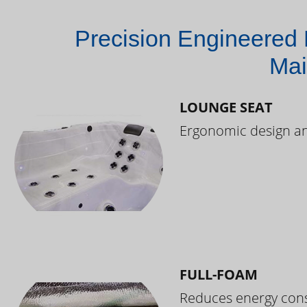
Precision Engineered 
Mai
LOUNGE SEAT
Ergonomic design and
FULL-FOAM
Reduces energy cons