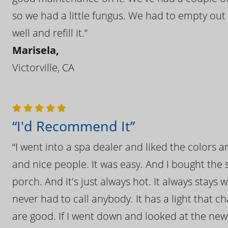
so we had a little fungus. We had to empty out t
well and refill it.”
Marisela,
Victorville, CA
“I'd Recommend It”
“I went into a spa dealer and liked the colors 
and nice people. It was easy. And I bought the s
porch. And it's just always hot. It always stays
never had to call anybody. It has a light that 
are good. If I went down and looked at the ne