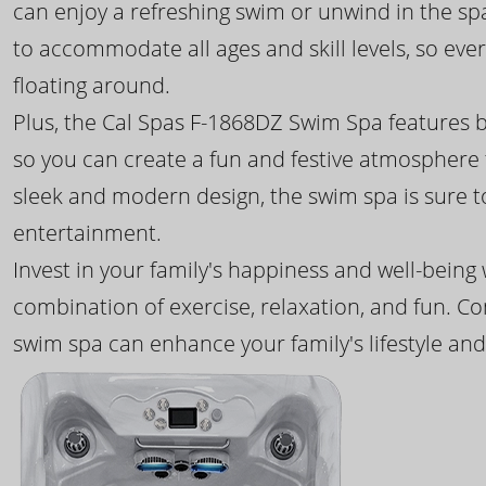
can enjoy a refreshing swim or unwind in the sp
to accommodate all ages and skill levels, so eve
floating around.
Plus, the Cal Spas F-1868DZ Swim Spa features b
so you can create a fun and festive atmosphere f
sleek and modern design, the swim spa is sure 
entertainment.
Invest in your family's happiness and well-being
combination of exercise, relaxation, and fun. C
swim spa can enhance your family's lifestyle and