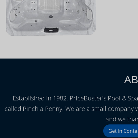
AB
Established in 1982. PriceBuster's Pool & Spa
called Pinch a Penny. We are a small company 
and we than
Get In Conta