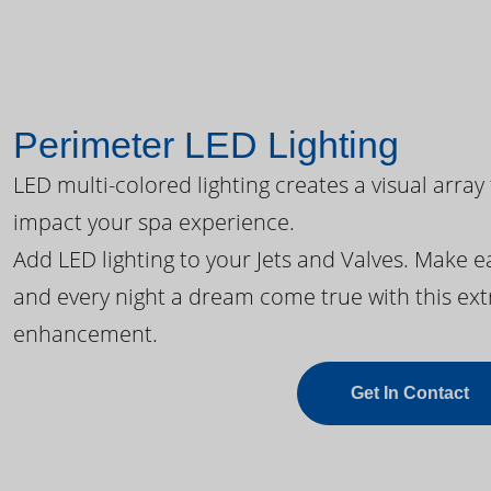
Perimeter LED Lighting
LED multi-colored lighting creates a visual array
impact your spa experience.
Add LED lighting to your Jets and Valves. Make 
and every night a dream come true with this ext
enhancement.
Get In Contact