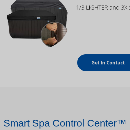
1/3 LIGHTER and 3X
Get In Contact
Smart Spa Control Center™