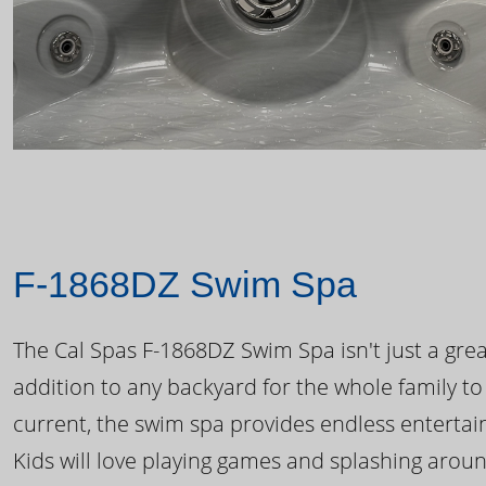
F-1868DZ Swim Spa
The Cal Spas F-1868DZ Swim Spa isn't just a great
addition to any backyard for the whole family to
current, the swim spa provides endless enterta
Kids will love playing games and splashing arou