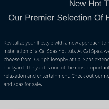
New Hot T
Our Premier Selection Of H
Revitalize your lifestyle with a new approach to 
installation of a Cal Spas hot tub. At Cal Spas, w
choose from. Our philosophy at Cal Spas extends
backyard. The yard is one of the most important
relaxation and entertainment. Check out our ne
and spas for sale.