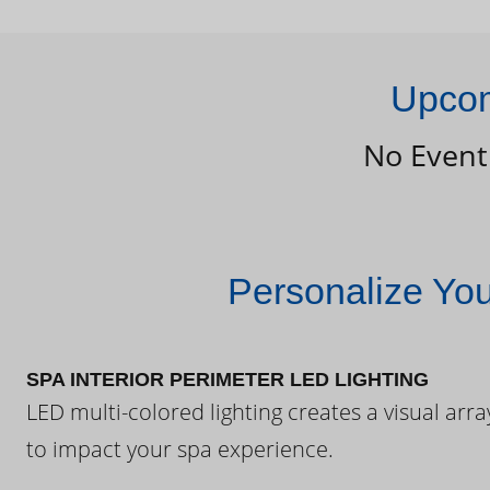
Upcom
No Event
Personalize Yo
SPA INTERIOR PERIMETER LED LIGHTING
LED multi-colored lighting creates a visual arra
to impact your spa experience.