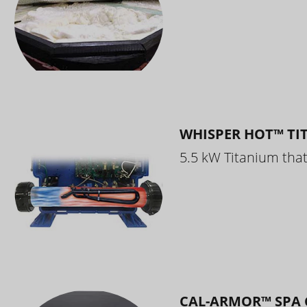
WHISPER HOT™ TI
5.5 kW Titanium that 
CAL-ARMOR™ SPA 