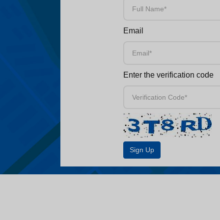
Email
Enter the verification code