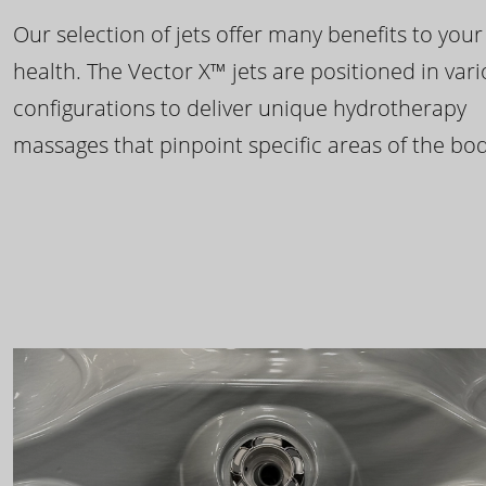
Our selection of jets offer many benefits to your
health. The Vector X™ jets are positioned in var
configurations to deliver unique hydrotherapy
massages that pinpoint specific areas of the bod