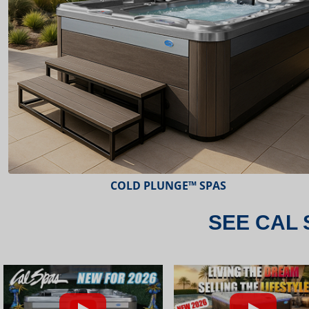
ESCAPE™ SPAS
SEE CAL 