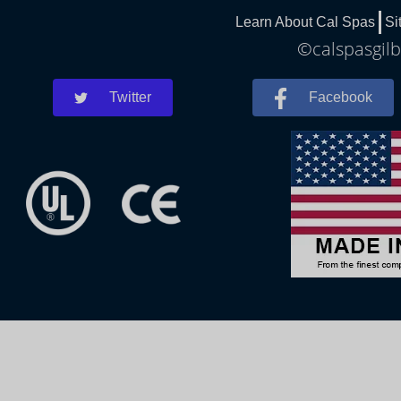
Learn About Cal Spas
Si
©calspasgilb
Twitter
Facebook