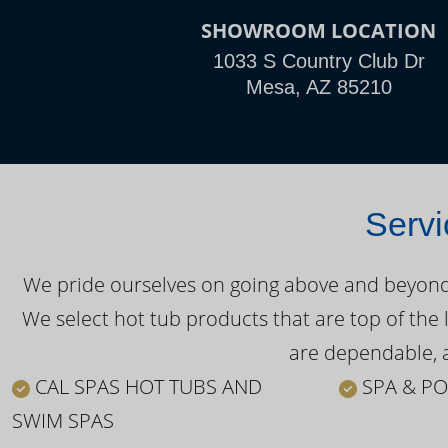
SHOWROOM LOCATION
1033 S Country Club Dr
Mesa, AZ 85210
Servi
We pride ourselves on going above and beyond o
We select hot tub products that are top of the 
are dependable, a
CAL SPAS HOT TUBS AND
SPA & PO
SWIM SPAS