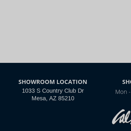
SHOWROOM LOCATION
SH
1033 S Country Club Dr
Mon -
Mesa, AZ 85210