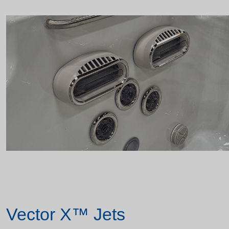
Vector X™ Jets