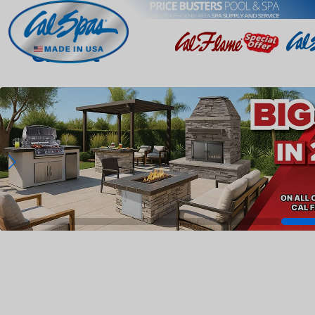
Gilbert