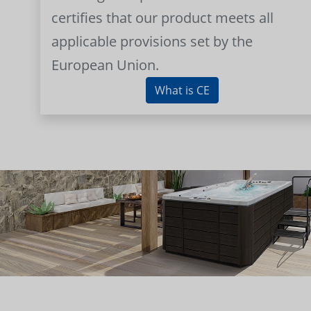
certifies that our product meets all
applicable provisions set by the
European Union.
What is CE