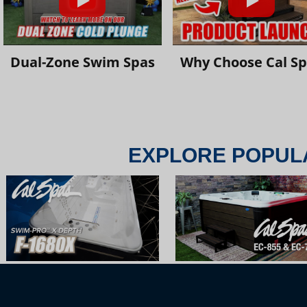
Dual-Zone Swim Spas
Why Choose Cal S
EXPLORE POPUL