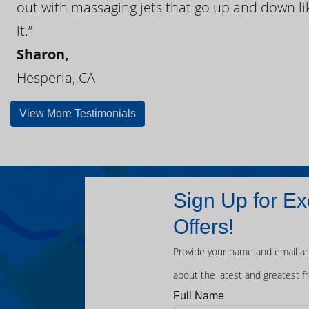
out with massaging jets that go up and down like
it.”
Sharon,
Hesperia, CA
View More Testimonials
Sign Up for Ex
Offers!
Provide your name and email an
about the latest and greatest f
Full Name