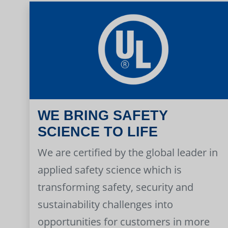
WE BRING SAFETY
SCIENCE TO LIFE
We are certified by the global leader in
applied safety science which is
transforming safety, security and
sustainability challenges into
opportunities for customers in more